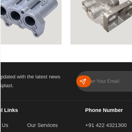
pdated with the latest news
Gplast.
l Links
Phone Number
t Us
Our Services
+91 422 4321300