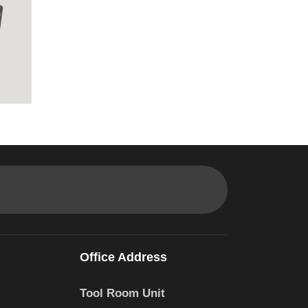
Office Address
Tool Room Unit