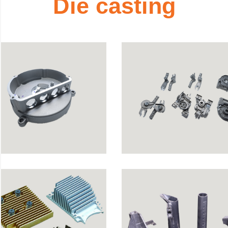
D
i
e
c
a
s
t
i
n
g