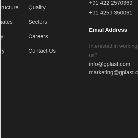
+91 422 2570369
tructure
Quality
+91 4259 350061
iates
Sectors
Email Address
ry
Careers
Interested in working
ry
Contact Us
us?
info@gplast.com
marketing@gplast.