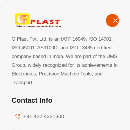
G Plast Pvt Ltd
Home
About
G Plast Pvt. Ltd. is an IATF 16949, ISO 14001,
ISO 45001, AS9100D, and ISO 13485 certified
company based in India. We are part of the UMS
Die Casting
|
Group, widely recognized for its achievements in
Electronics, Precision Machine Tools, and
Transport.
Contact Info
+91 422 4321300