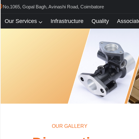
No.1065, Gopal Bagh, Avinashi Road, Coimbatore
Our Services
Infrastructure
Quality
Associat
OUR GALLERY