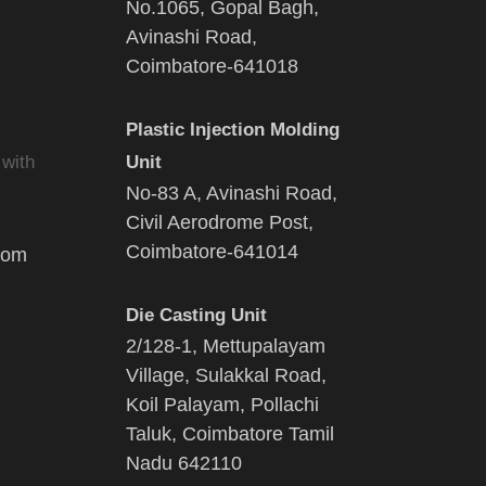
No.1065, Gopal Bagh,
Avinashi Road,
Coimbatore-641018
Plastic Injection Molding
 with
Unit
No-83 A, Avinashi Road,
Civil Aerodrome Post,
Coimbatore-641014
com
Die Casting Unit
2/128-1, Mettupalayam
Village, Sulakkal Road,
Koil Palayam, Pollachi
Taluk, Coimbatore Tamil
Nadu 642110