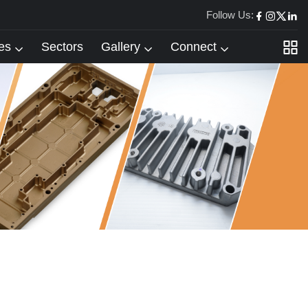
Follow Us:
es
Sectors
Gallery
Connect