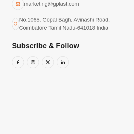
marketing@gplast.com
No.1065, Gopal Bagh, Avinashi Road,
Coimbatore Tamil Nadu-641018 India
Subscribe & Follow